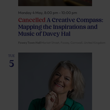
Monday 4 May, 8:00 pm
-
10:00 pm
Cancelled
A Creative Compass:
Mapping the Inspirations and
Music of Davey Hal
Fowey Town Hall
Market Street, Fowey, Cornwall, United Kingdom
TUE
5