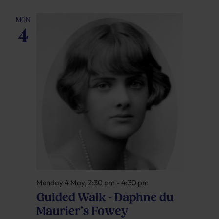
MON
4
Monday 4 May, 2:30 pm
-
4:30 pm
Guided Walk – Daphne du
Maurier’s Fowey