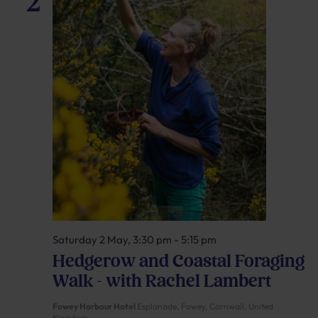
2
Saturday 2 May, 3:30 pm
-
5:15 pm
Hedgerow and Coastal Foraging
Walk – with Rachel Lambert
Fowey Harbour Hotel
Esplanade, Fowey, Cornwall, United
Kingdom