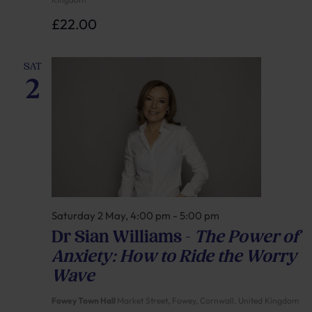
£22.00
SAT
2
Saturday 2 May, 4:00 pm
-
5:00 pm
Dr Sian Williams –
The Power of
Anxiety: How to Ride the Worry
Wave
Fowey Town Hall
Market Street, Fowey, Cornwall, United Kingdom