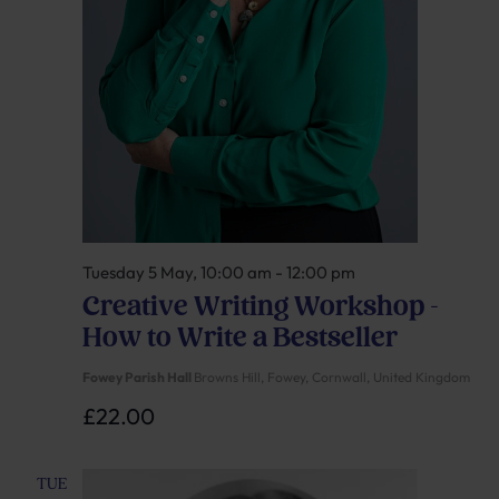
Tuesday 5 May, 10:00 am
-
12:00 pm
Creative Writing Workshop –
How to Write a Bestseller
Fowey Parish Hall
Browns Hill, Fowey, Cornwall, United Kingdom
£22.00
TUE