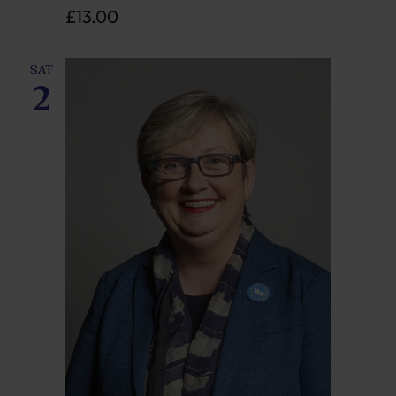
£13.00
SAT
2