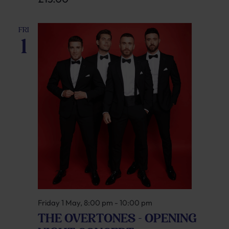
FRI
1
Friday 1 May, 8:00 pm
-
10:00 pm
THE OVERTONES – OPENING