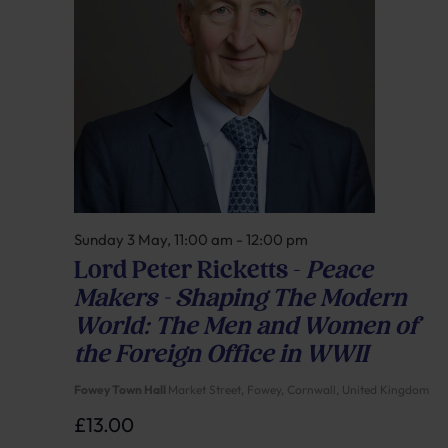
Sunday 3 May, 11:00 am
-
12:00 pm
Lord Peter Ricketts –
Peace
Makers – Shaping The Modern
World: The Men and Women of
the Foreign Office in WWII
Fowey Town Hall
Market Street, Fowey, Cornwall, United Kingdom
£13.00