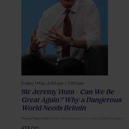
Friday 1 May, 6:00 pm
-
7:00 pm
Sir Jeremy Hunt –
Can We Be
Great Again? Why a Dangerous
World Needs Britain
Fowey Town Hall
Market Street, Fowey, Cornwall, United Kingdom
£13.00