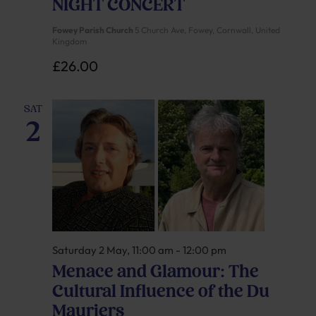
NIGHT CONCERT
Fowey Parish Church
5 Church Ave, Fowey, Cornwall, United
Kingdom
£26.00
SAT
2
Saturday 2 May, 11:00 am
-
12:00 pm
Menace and Glamour: The
Cultural Influence of the Du
Mauriers