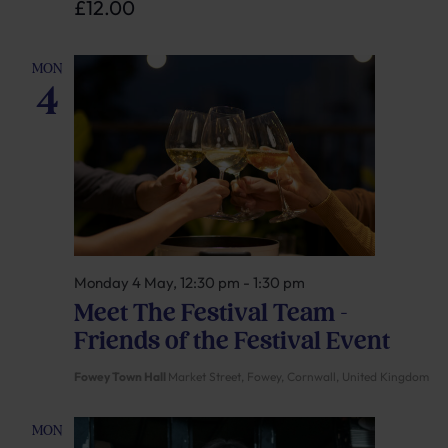
£12.00
MON
4
Monday 4 May, 12:30 pm
-
1:30 pm
Meet The Festival Team –
Friends of the Festival Event
Fowey Town Hall
Market Street, Fowey, Cornwall, United Kingdom
MON