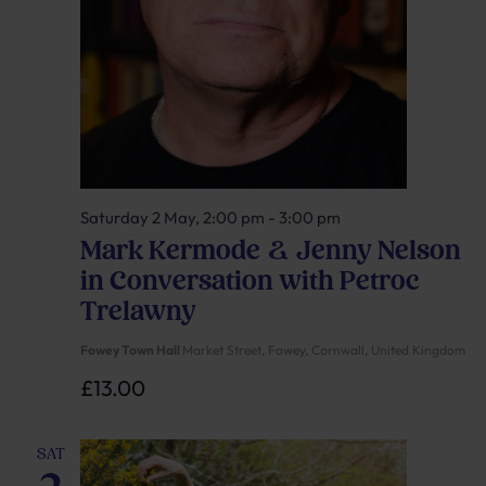
Saturday 2 May, 2:00 pm
-
3:00 pm
Mark Kermode & Jenny Nelson
in Conversation with Petroc
Trelawny
Fowey Town Hall
Market Street, Fowey, Cornwall, United Kingdom
£13.00
SAT