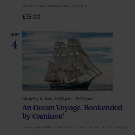
Main Car Park, Hanson Drive, PL23 1ET
£15.00
MON
4
Monday 4 May, 4:00 pm
-
5:00 pm
An Ocean Voyage, Bookended
by Caminos!
Fowey Town Hall
Market Street, Fowey, Cornwall, United Kingdom