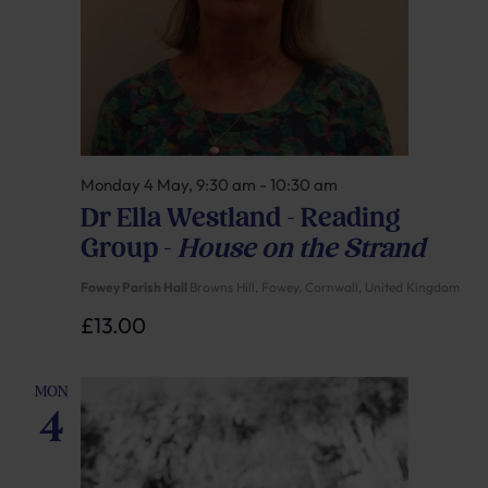
Monday 4 May, 9:30 am
-
10:30 am
Dr Ella Westland – Reading
Group –
House on the Strand
Fowey Parish Hall
Browns Hill, Fowey, Cornwall, United Kingdom
£13.00
MON
4