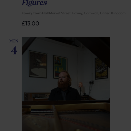
Figures
Fowey Town Hall
Market Street, Fowey, Cornwall, United Kingdom
£13.00
MON
4