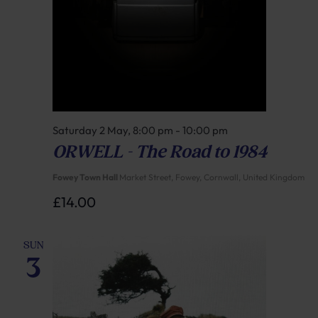
Saturday 2 May, 8:00 pm
-
10:00 pm
ORWELL – The Road to 1984
Fowey Town Hall
Market Street, Fowey, Cornwall, United Kingdom
£14.00
SUN
3