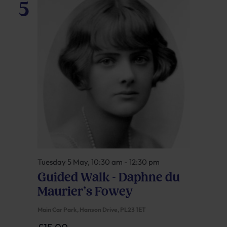
5
Tuesday 5 May, 10:30 am
-
12:30 pm
Guided Walk – Daphne du
Maurier’s Fowey
Main Car Park, Hanson Drive, PL23 1ET