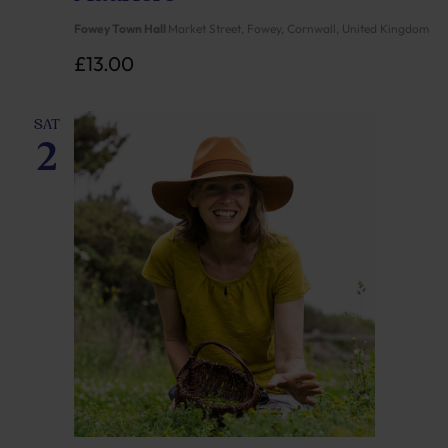
Fowey Town Hall
Market Street, Fowey, Cornwall, United Kingdom
£13.00
SAT
2