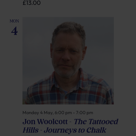
£13.00
MON
4
Monday 4 May, 6:00 pm
-
7:00 pm
Jon Woolcott –
The Tattooed
Hills – Journeys to Chalk