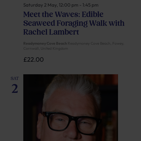
Saturday 2 May, 12:00 pm
-
1:45 pm
Meet the Waves: Edible
Seaweed Foraging Walk with
Rachel Lambert
Readymoney Cove Beach
Readymoney Cove Beach, Fowey,
Cornwall, United Kingdom
£22.00
SAT
2