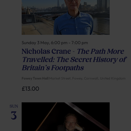
Sunday 3 May, 6:00 pm
-
7:00 pm
Nicholas Crane –
The Path More
Travelled: The Secret History of
Britain’s Footpaths
Fowey Town Hall
Market Street, Fowey, Cornwall, United Kingdom
£13.00
SUN
3