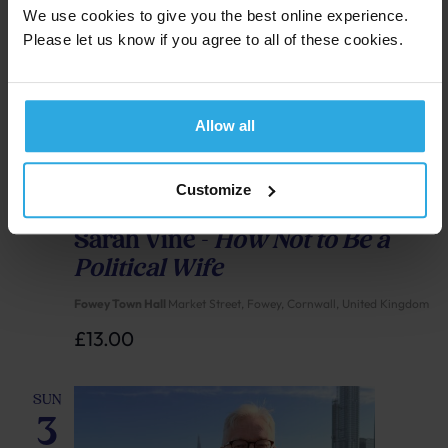
We use cookies to give you the best online experience.
Please let us know if you agree to all of these cookies.
Allow all
Customize
Sunday 3 May, 4:00 pm
-
5:00 pm
Sarah Vine –
How Not to Be a
Political Wife
Fowey Town Hall
Market Street, Fowey, Cornwall, United Kingdom
£13.00
SUN
3