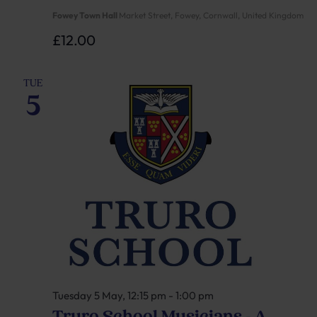
Fowey Town Hall
Market Street, Fowey, Cornwall, United Kingdom
£12.00
TUE
5
Tuesday 5 May, 12:15 pm
-
1:00 pm