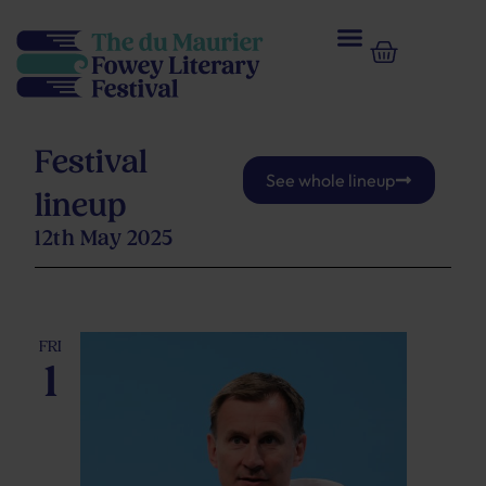
Festival
See whole lineup
lineup
Upcoming
12th May 2025
Select
May 2026
date.
FRI
1