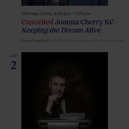
Saturday 2 May, 6:00 pm
-
7:00 pm
Cancelled
Joanna Cherry KC –
Keeping the Dream Alive
Fowey Town Hall
Market Street, Fowey, Cornwall, United Kingdom
SAT
2