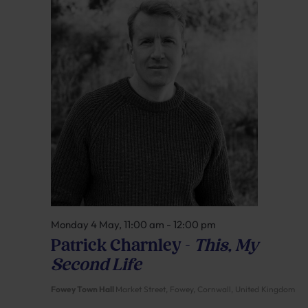
Monday 4 May, 11:00 am
-
12:00 pm
Patrick Charnley –
This, My
Second Life
Fowey Town Hall
Market Street, Fowey, Cornwall, United Kingdom