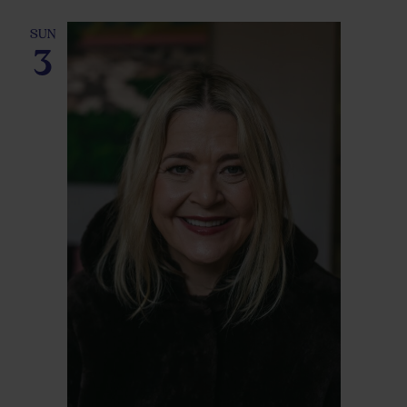
SUN
3