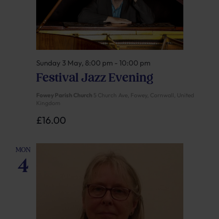
Sunday 3 May, 8:00 pm
-
10:00 pm
Festival Jazz Evening
Fowey Parish Church
5 Church Ave, Fowey, Cornwall, United
Kingdom
£16.00
MON
4