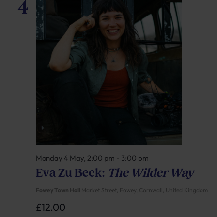
4
Monday 4 May, 2:00 pm
-
3:00 pm
Eva Zu Beck:
The Wilder Way
Fowey Town Hall
Market Street, Fowey, Cornwall, United Kingdom
£12.00