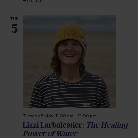
£15.00
TUE
5
Tuesday 5 May, 11:00 am
-
12:00 pm
Lizzi Larbalestier:
The Healing
Power of Water