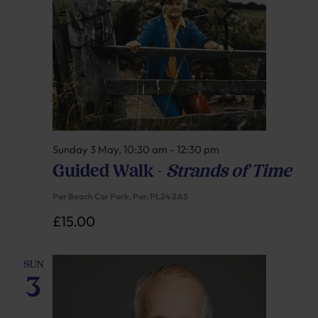
Sunday 3 May, 10:30 am
-
12:30 pm
Guided Walk –
Strands of Time
Par Beach Car Park, Par, PL24 2AS
£15.00
SUN
3