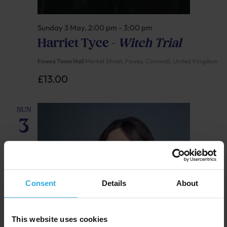
Sunday 3 May, 2:00 pm
-
3:00 pm
Harriet Tyce –
Witch Trial
Fowey Town Hall
Market Street, Fowey, Cornwall, United Kingdom
£13.00
SUN
3
Consent
Details
About
This website uses cookies