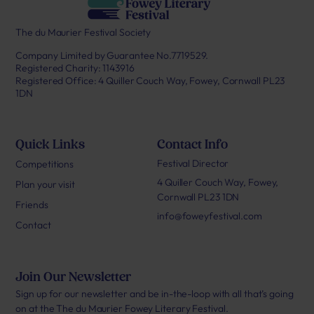
The du Maurier Festival Society
Company Limited by Guarantee No.7719529.
Registered Charity: 1143916
Registered Office: 4 Quiller Couch Way, Fowey, Cornwall PL23
1DN
Quick Links
Contact Info
Festival Director
Competitions
4 Quiller Couch Way, Fowey,
Plan your visit
Cornwall PL23 1DN
Friends
info@foweyfestival.com
Contact
Join Our Newsletter
Sign up for our newsletter and be in-the-loop with all that’s going
on at the The du Maurier Fowey Literary Festival.