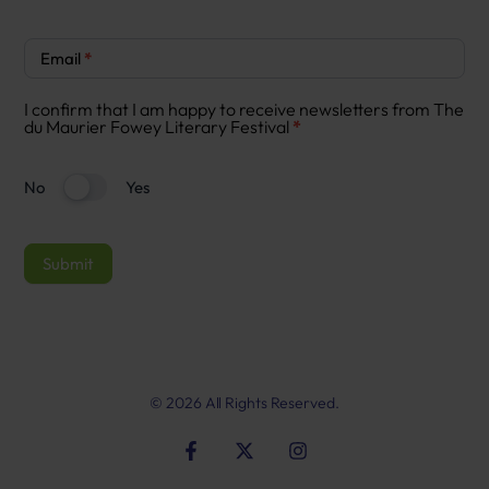
Newsletter
Email
*
Signup
I confirm that I am happy to receive newsletters from The
du Maurier Fowey Literary Festival
*
No
Yes
Submit
© 2026 All Rights Reserved.