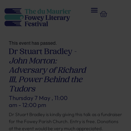
This event has passed.
Dr Stuart Bradley –
John Morton:
Adversary of Richard
III, Power Behind the
Tudors
Thursday 7 May
,
11:00
am
-
12:00 pm
Dr Stuart Bradley is kindly giving this talk as a fundraiser
for the Fowey Parish Church. Entry is free. Donations
at the event would be very much appreciated.