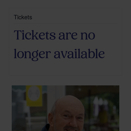
Tickets
Tickets are no
longer available