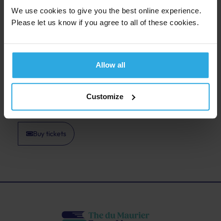
figure deserves renewed attention. A sharp,
We use cookies to give you the best online experience.
engaging event for anyone interested in medieval
Please let us know if you agree to all of these cookies.
politics and the forces that shaped the Tudor world.
This event is free to attend. Donations can be made
at the event, with all donations going to the Fowey
Allow all
Parish Church.
Customize
Back to last page
Buy tickets