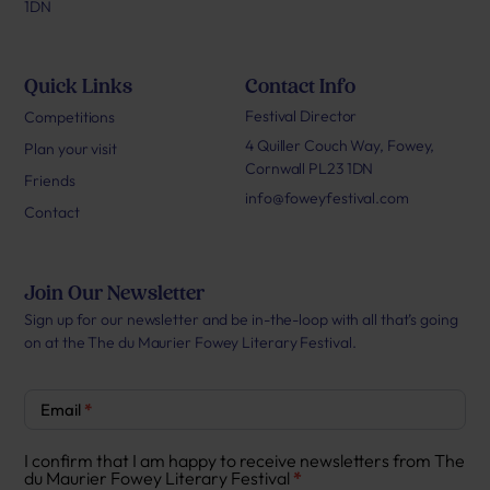
1DN
Quick Links
Contact Info
Festival Director
Competitions
4 Quiller Couch Way, Fowey,
Plan your visit
Cornwall PL23 1DN
Friends
info@foweyfestival.com
Contact
Join Our Newsletter
Sign up for our newsletter and be in-the-loop with all that’s going
on at the The du Maurier Fowey Literary Festival.
Newsletter
Email
*
Signup
I confirm that I am happy to receive newsletters from The
du Maurier Fowey Literary Festival
*