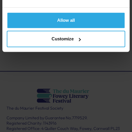
genre’s most addictive storytellers.
Allow all
Back to last page
Customize
Buy tickets
The du Maurier Festival Society
Company Limited by Guarantee No.7719529.
Registered Charity: 1143916
Registered Office: 4 Quiller Couch Way, Fowey, Cornwall PL23