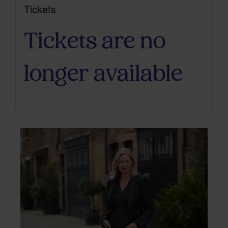
Tickets
Tickets are no
longer available