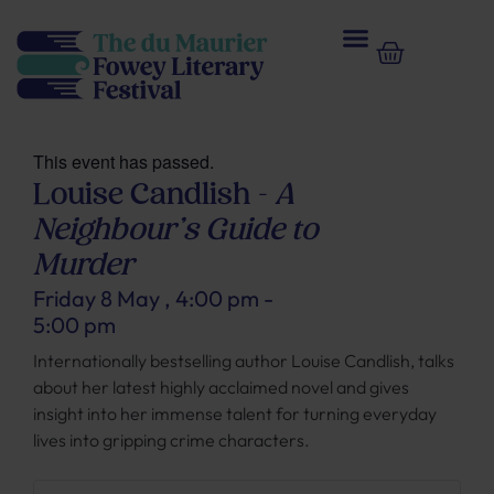
This event has passed.
Louise Candlish –
A
Neighbour’s Guide to
Murder
Friday 8 May
,
4:00 pm
-
5:00 pm
Internationally bestselling author Louise Candlish, talks
about her latest highly acclaimed novel and gives
insight into her immense talent for turning everyday
lives into gripping crime characters.