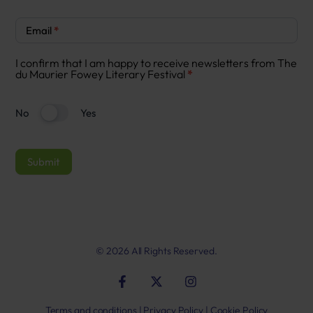
Newsletter
Email
*
Signup
I confirm that I am happy to receive newsletters from The
du Maurier Fowey Literary Festival
*
No
Yes
Submit
© 2026 All Rights Reserved.
Terms and conditions
|
Privacy Policy
|
Cookie Policy