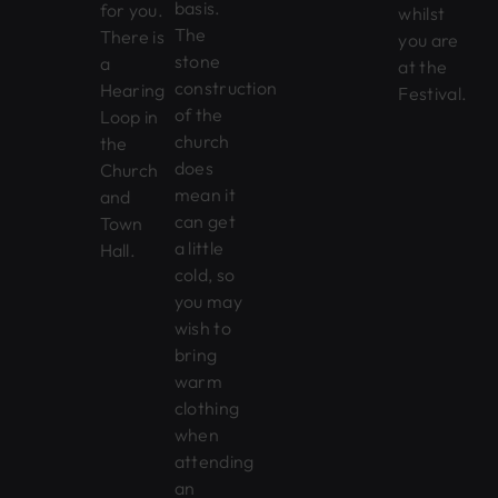
basis.
for you.
whilst
The
There is
you are
stone
a
at the
construction
Hearing
Festival.
of the
Loop in
church
the
does
Church
mean it
and
can get
Town
a little
Hall.
cold, so
you may
wish to
bring
warm
clothing
when
attending
an