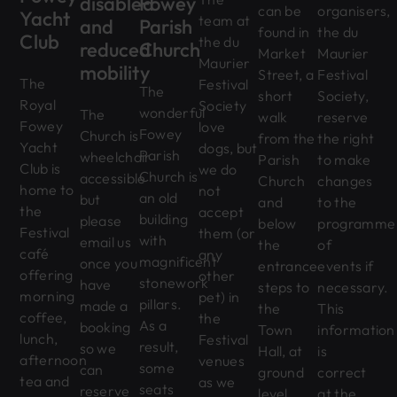
disabled
Fowey
can be
organisers,
Yacht
team at
and
Parish
found in
the du
Club
the du
reduced
Church
Market
Maurier
Maurier
mobility
Street, a
Festival
The
Festival
The
short
Society,
Royal
Society
wonderful
The
walk
reserve
Fowey
love
Fowey
Church is
from the
the right
Yacht
dogs, but
Parish
wheelchair
Parish
to make
Club is
we do
Church is
accessible
Church
changes
home to
not
an old
but
and
to the
the
accept
building
please
below
programme
Festival
them (or
with
email us
the
of
café
any
magnificent
once you
entrance
events if
offering
other
stonework
have
steps to
necessary.
morning
pet) in
pillars.
made a
the
This
coffee,
the
As a
booking
Town
information
lunch,
Festival
result,
so we
Hall, at
is
afternoon
venues
some
can
ground
correct
tea and
as we
seats
reserve
level
at the