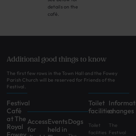
details on the
café.
Additional good things to know
The first few rows in the Town Hall and the Fowey
Parish Church will be reserved for Friends of the
Festival.
Festival
Toilet
Informat
Café
facilities
changes
at The
Access
Events
Dogs
Toilet
The
Royal
for
held in
facilities
Festival
Fowey
The