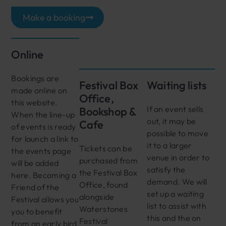
Make a booking
Online
Bookings are
Festival Box
Waiting lists
made online on
Office,
this website.
If an event sells
Bookshop &
When the line-up
out, it may be
Cafe
of events is ready
possible to move
for launch a link to
it to a larger
Tickets can be
the events page
venue in order to
purchased from
will be added
satisfy the
the Festival Box
here. Becoming a
demand. We will
Office, found
Friend of the
set up a waiting
alongside
Festival allows you
list to assist with
Waterstones
you to benefit
this and the on
Festival
from an early bird