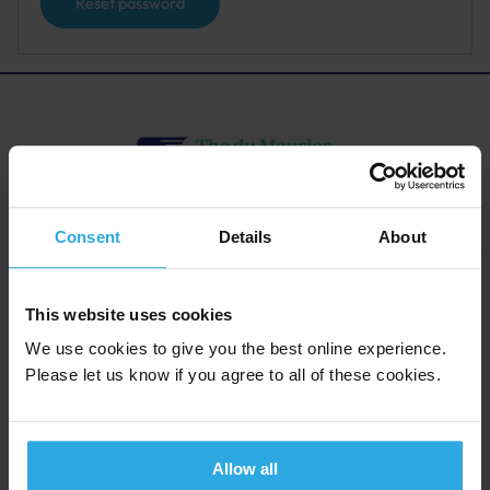
Reset password
The du Maurier Festival Society
Consent
Details
About
Company Limited by Guarantee No.7719529.
Registered Charity: 1143916
Registered Office: 4 Quiller Couch Way, Fowey, Cornwall PL23
1DN
This website uses cookies
We use cookies to give you the best online experience.
Please let us know if you agree to all of these cookies.
Quick Links
Contact Info
Festival Director
Competitions
4 Quiller Couch Way, Fowey,
Plan your visit
Cornwall PL23 1DN
Allow all
Friends