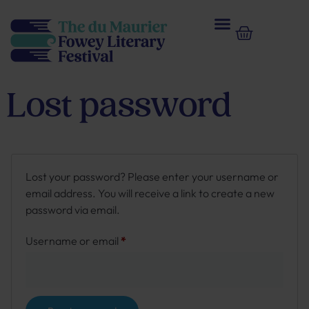
Lost password
Lost your password? Please enter your username or
email address. You will receive a link to create a new
password via email.
Username or email
*