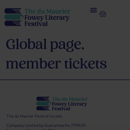
Global page,
member tickets
The du Maurier Festival Society
Company Limited by Guarantee No.7719529.